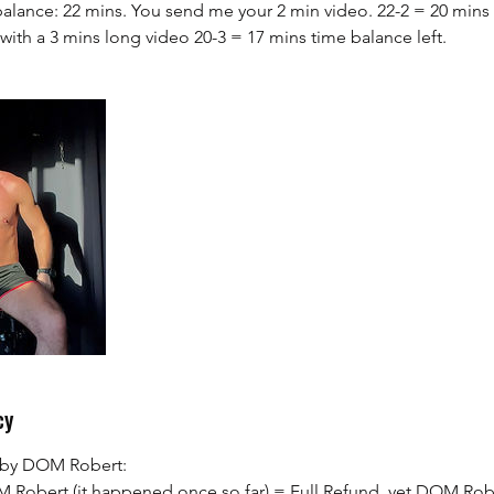
alance: 22 mins. You send me your 2 min video. 22-2 = 20 mins 
with a 3 mins long video 20-3 = 17 mins time balance left.
cy
s by DOM Robert:
M Robert (it happened once so far) = Full Refund, yet DOM Robe