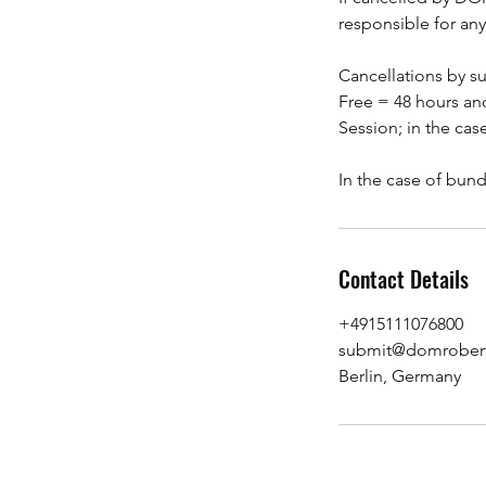
responsible for any
Cancellations by s
Free = 48 hours and
Session; in the cas
Contact Details
+4915111076800
submit@domrobert
Berlin, Germany