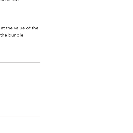
at the value of the
f the bundle.