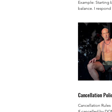
Example: Starting b
balance. I respond 
Cancellation Poli
Cancellation Rule
If cancelled by DO