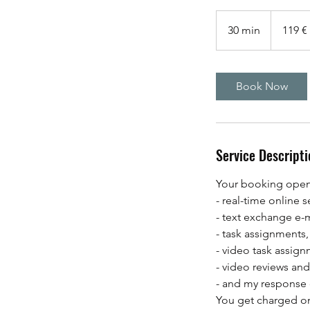
119
Euro
30 min
3
119 €
0
m
i
Book Now
n
Service Descripti
Your booking opens
- real-time online s
- text exchange e-m
- task assignments,
- video task assign
- video reviews an
- and my response
You get charged onl