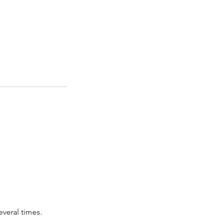
everal times.