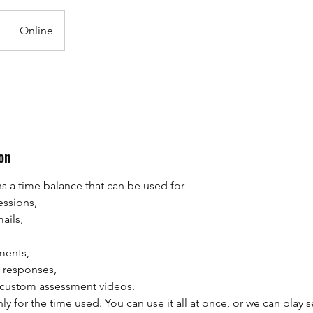
Online
on
 a time balance that can be used for
essions,
ails,
ments,
d responses,
 custom assessment videos.
y for the time used. You can use it all at once, or we can play s