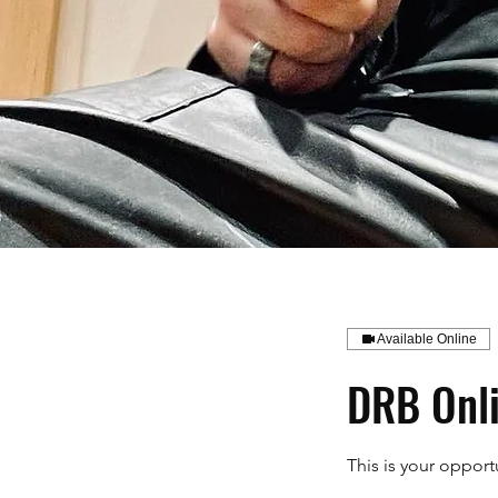
Available Online
DRB Onli
This is your oppor