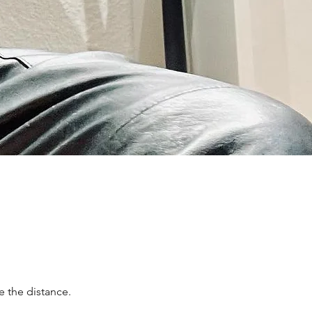
e the distance.