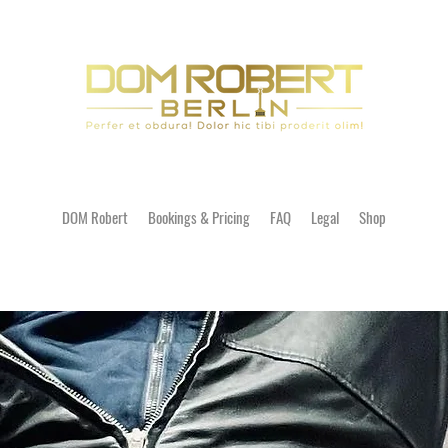
DOM Robert
Bookings & Pricing
FAQ
Legal
Shop