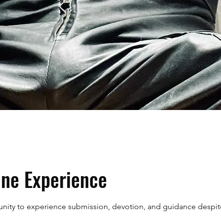
ne Experience
tunity to experience submission, devotion, and guidance despit