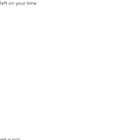
left on your time
rt is not