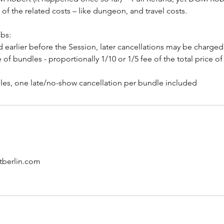
 of the related costs – like dungeon, and travel costs.
ubs:
 earlier before the Session, later cancellations may be charged 
e of bundles - proportionally 1/10 or 1/5 fee of the total price o
berlin.com